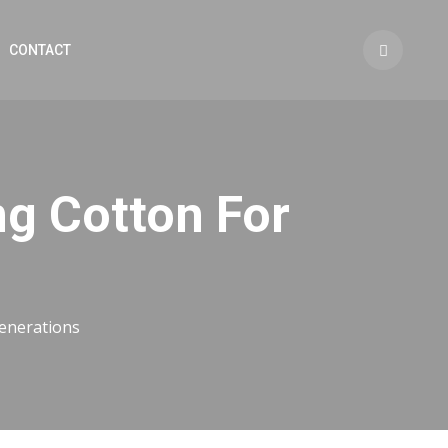
CONTACT
ng Cotton For
generations