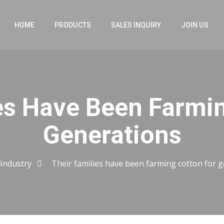
HOME
PRODUCTS
SALES INQUIRY
JOIN US
es Have Been Farmi
Generations
Industry
Their families have been farming cotton for 