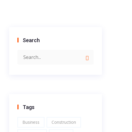
Search
Tags
Business
Construction