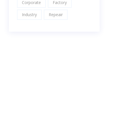
Corporate
Factory
Industry
Repeair