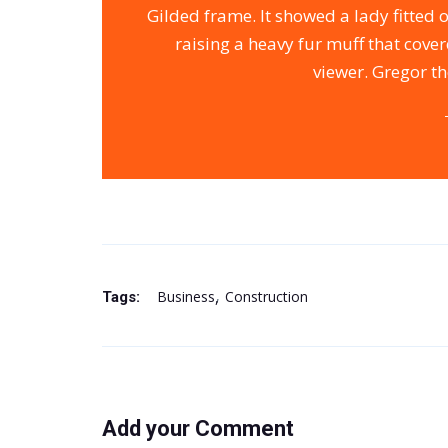
Gilded frame. It showed a lady fitted 
raising a heavy fur muff that cove
viewer. Gregor th
Business
Construction
Tags:
Add your Comment