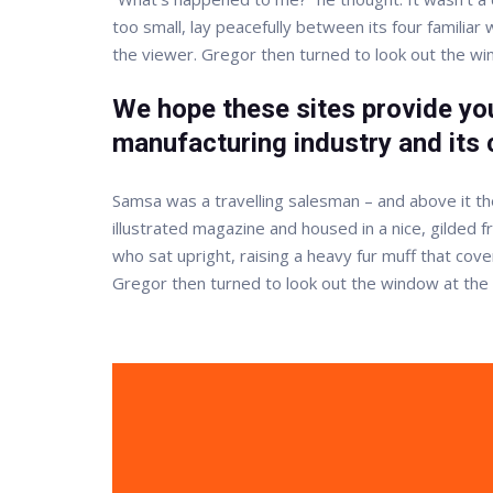
too small, lay peacefully between its four familia
the viewer. Gregor then turned to look out the w
We hope these sites provide you
manufacturing industry and its 
Samsa was a travelling salesman – and above it the
illustrated magazine and housed in a nice, gilded f
who sat upright, raising a heavy fur muff that co
Gregor then turned to look out the window at the