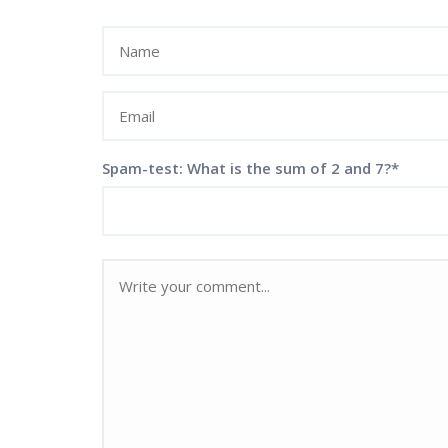
Spam-test: What is the sum of 2 and 7?*