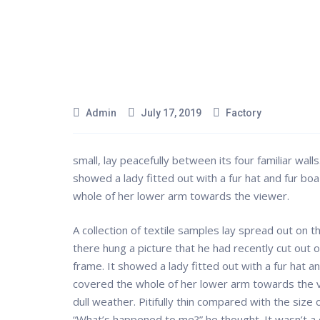
Admin
July 17, 2019
Factory
small, lay peacefully between its four familiar walls
showed a lady fitted out with a fur hat and fur boa
whole of her lower arm towards the viewer.
A collection of textile samples lay spread out on 
there hung a picture that he had recently cut out o
frame. It showed a lady fitted out with a fur hat a
covered the whole of her lower arm towards the v
dull weather. Pitifully thin compared with the size
“What’s happened to me?” he thought. It wasn’t a 