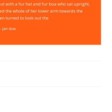
out with a fur hat and fur boa who sat upright,
red the whole of her lower arm towards the
en turned to look out the
– Jain dow