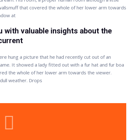
r wallsmuff that covered the whole of her lower arm towards
indow at
 with valuable insights about the
current
re hung a picture that he had recently cut out of an
rame. It showed a lady fitted out with a fur hat and fur boa
vered the whole of her lower arm towards the viewer.
 dull weather. Drops