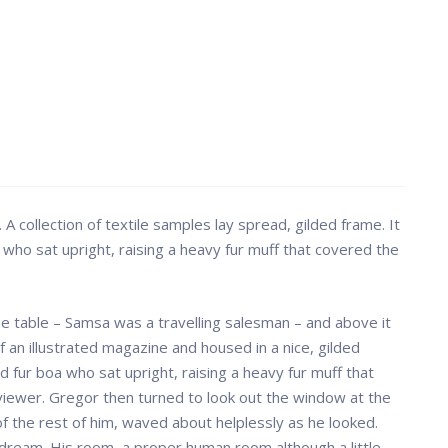
. A collection of textile samples lay spread, gilded frame. It
 who sat upright, raising a heavy fur muff that covered the
the table – Samsa was a travelling salesman – and above it
f an illustrated magazine and housed in a nice, gilded
nd fur boa who sat upright, raising a heavy fur muff that
iewer. Gregor then turned to look out the window at the
 of the rest of him, waved about helplessly as he looked.
dream. His room, a proper human room although a little