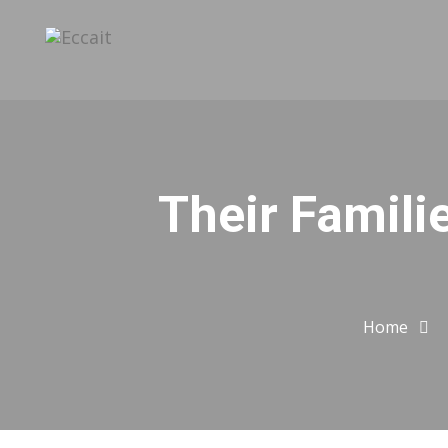
Their Famili
Home