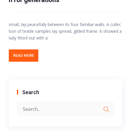
small, lay peacefully between its four familiar walls. A collec
tion of textile samples lay spread, gilded frame. It showed a
lady fitted out with a
READ MORE
Search