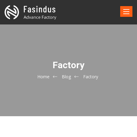
Toggle
naviga
Factory
Home
Blog
Factory