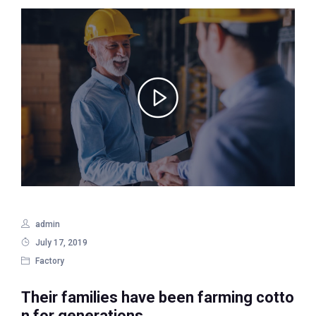
admin
July 17, 2019
Factory
Their families have been farming cotto
n for generations