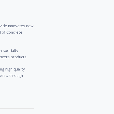
y
ovide innovates new
d of Concrete
n specialty
cizers products.
g high quality
 best, through