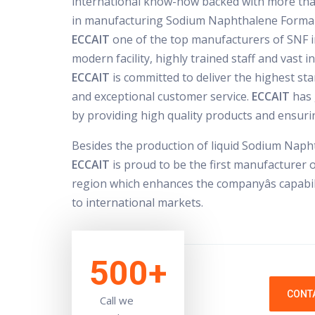
international know-how backed with more tha
in manufacturing Sodium Naphthalene Forma
ECCAIT
one of the top manufacturers of SNF in
modern facility, highly trained staff and vast 
ECCAIT
is committed to deliver the highest sta
and exceptional customer service.
ECCAIT
has 
by providing high quality products and ensurin
Besides the production of liquid Sodium Nap
ECCAIT
is proud to be the first manufacturer 
region which enhances the companyâs capabili
to international markets.
500+
CONT
Call we