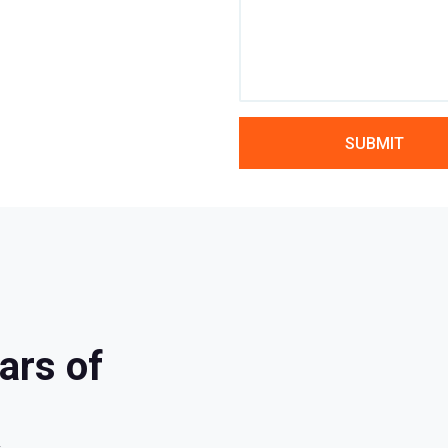
ars of