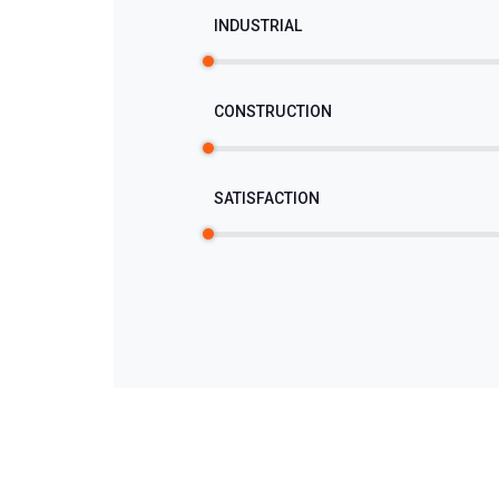
INDUSTRIAL
CONSTRUCTION
SATISFACTION