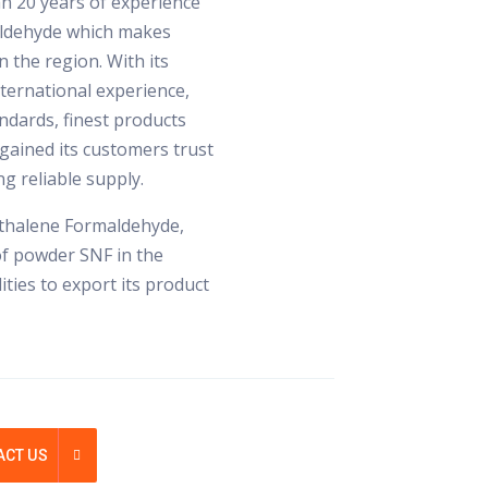
n 20 years of experience
ldehyde which makes
 the region. With its
international experience,
ndards, finest products
gained its customers trust
g reliable supply.
hthalene Formaldehyde,
of powder SNF in the
ties to export its product
ACT US