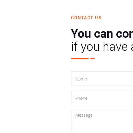
CONTACT US
You can con
if you have