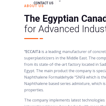
CONTACT US
ABOUT US
The Egyptian Cana
for Advanced Indust
“ECCAITâ
is a leading manufacturer of concre
superplasticizers in the Middle East. The com
from its state-of-the-art factory located in Sad
Egypt. The main product the company is specia
Naphthalene Formaldehyde “SNFâ which is t
Naphthalene based series admixture, which is
properties.
The company implements latest technologies