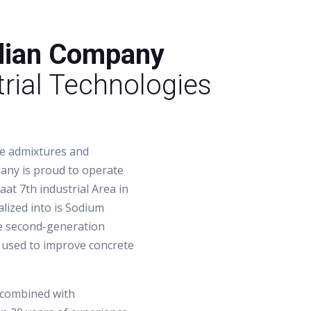
dian Company
rial Technologies
te admixtures and
pany is proud to operate
aat 7th industrial Area in
lized into is Sodium
he second-generation
 used to improve concrete
 combined with