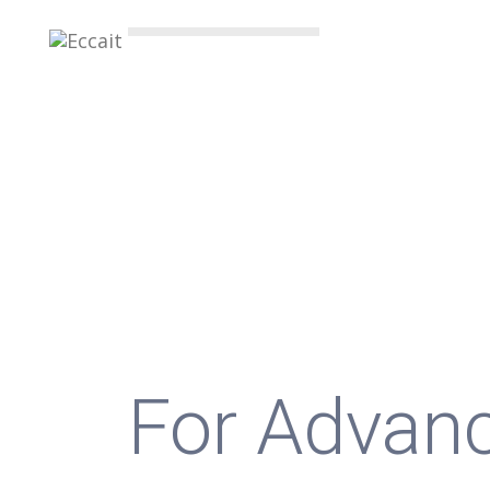
BEST INDUSTRY
Egyptian 
Company
For Advan