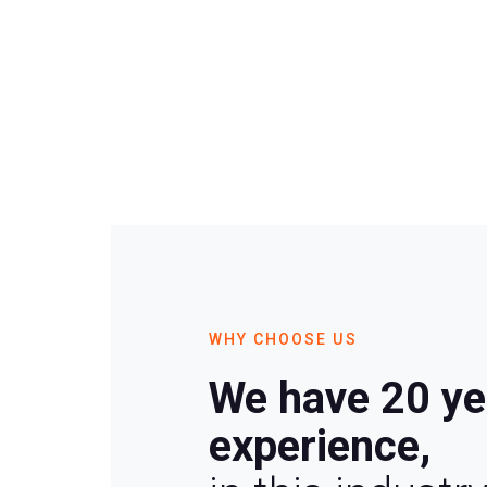
WHY CHOOSE US
We have 20 ye
experience,