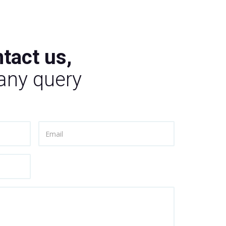
tact us,
 any query