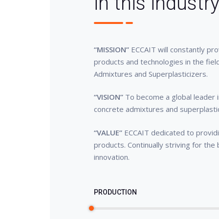
in this industr
“MISSION”
ECCAIT will constantly pr
products and technologies in the fiel
Admixtures and Superplasticizers.
“VISION”
To become a global leader i
concrete admixtures and superplasti
“VALUE”
ECCAIT dedicated to providin
products. Continually striving for the
innovation.
PRODUCTION