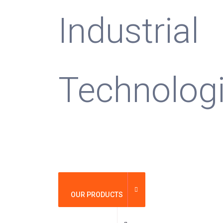
Industrial
Technolog
OUR PRODUCTS