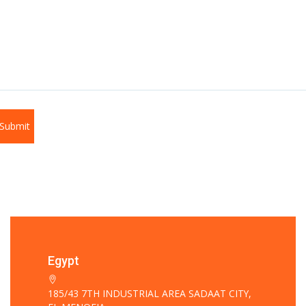
Egypt
185/43 7TH INDUSTRIAL AREA SADAAT CITY,