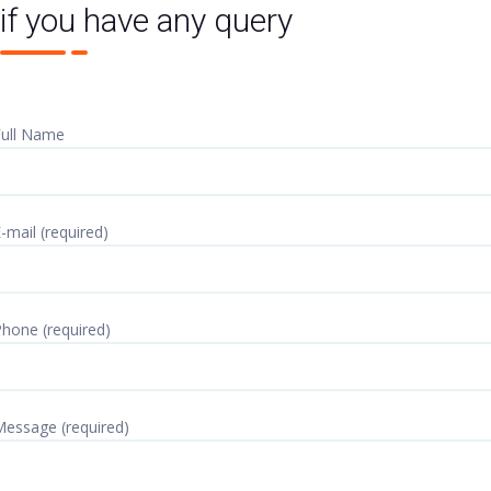
if you have any query
ull Name
-mail (required)
hone (required)
essage (required)