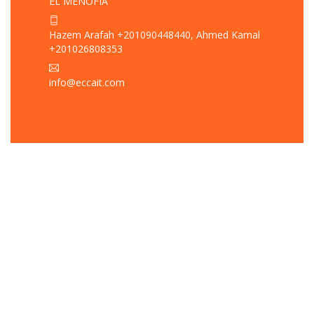
EL MENOFIA
Hazem Arafah +201090448440, Ahmed Kamal
+201026808353
info@eccait.com