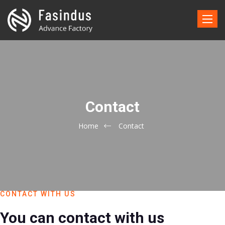
Toggle
naviga
Contact
Home
Contact
CONTACT WITH US
You can contact with us